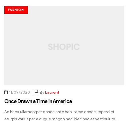
FASHION
11/09/2020
By
Laurent
Once Drawn a Time in America
Ac haca ullamcorper donec ante habi tasse donec imperdiet
eturpis varius per a augue magna hac. Nec hac et vestibulum…