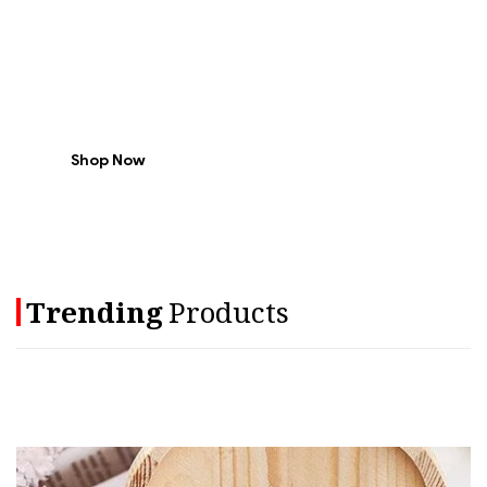
Every
Weekend
-30% Off
Shop Now
Trending
Products