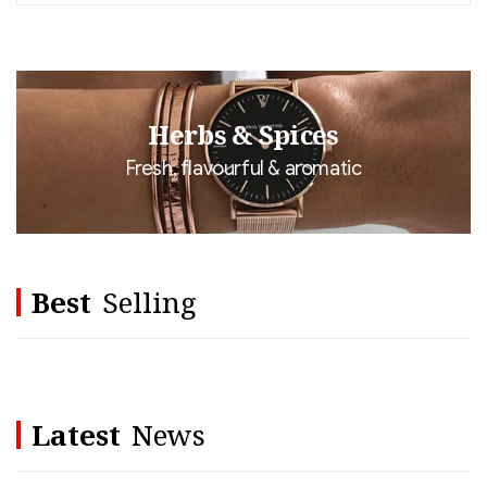
Herbs & Spices
Fresh, flavourful & aromatic
Best
Selling
Latest
News