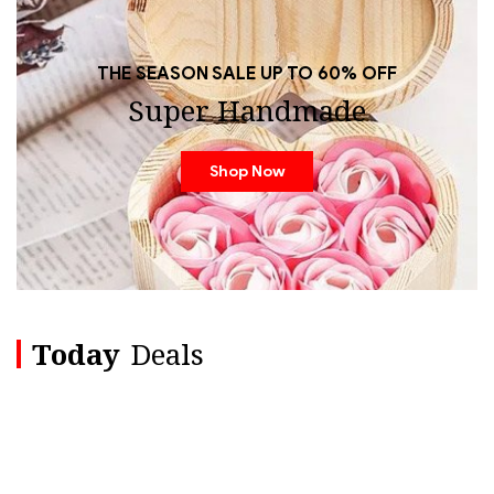
THE SEASON SALE UP TO 60% OFF
Super Handmade
Shop Now
Today
Deals