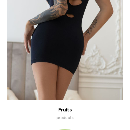
Fruits
products