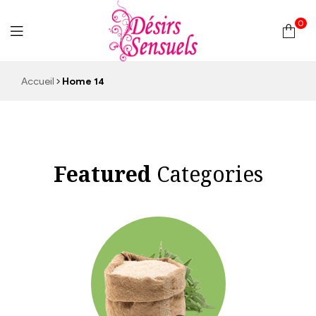
0
Desirs
Accueil
Home 14
Sensuels
Featured
Categories