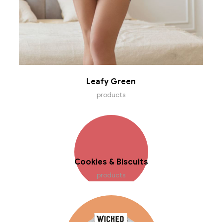
Leafy Green
products
Cookies & Biscuits
products