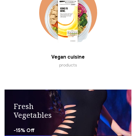
Vegan cuisine
products
Fresh
Vegetables
-15% Off