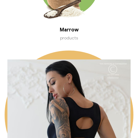
Marrow
products