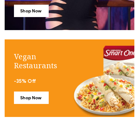
Shop Now
Vegan
Restaurants
-35% Off
Shop Now