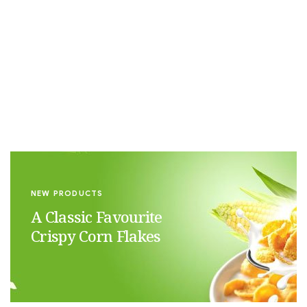
NEW ORGANIC
The Matcha
Experience
NEW PRODUCTS
A Classic Favourite
Crispy Corn Flakes